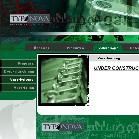
UNDER CONSTRUC